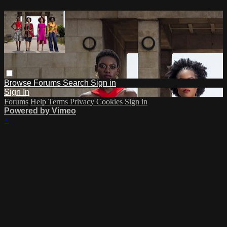
Browse
Forums
Search
Sign in
Sign In
Forums
Help
Terms
Privacy
Cookies
Sign in
Powered by Vimeo
×